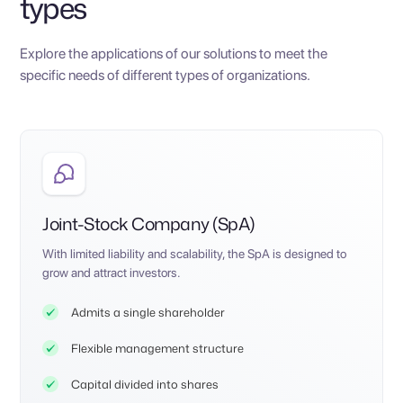
types
Explore the applications of our solutions to meet the
specific needs of different types of organizations.
Joint-Stock Company (SpA)
With limited liability and scalability, the SpA is designed to
grow and attract investors.
Admits a single shareholder
Flexible management structure
Capital divided into shares