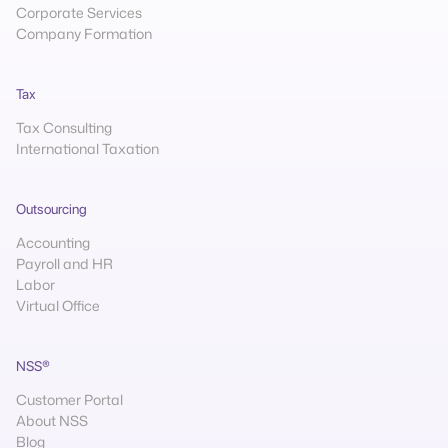
Corporate Services
Company Formation
Tax
Tax Consulting
International Taxation
Outsourcing
Accounting
Payroll and HR
Labor
Virtual Office
NSS®
Customer Portal
About NSS
Blog