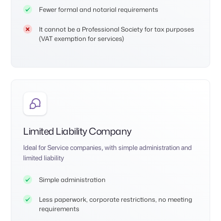
Fewer formal and notarial requirements
It cannot be a Professional Society for tax purposes
(VAT exemption for services)
Limited Liability Company
Ideal for Service companies, with simple administration and
limited liability
Simple administration
Less paperwork, corporate restrictions, no meeting
requirements