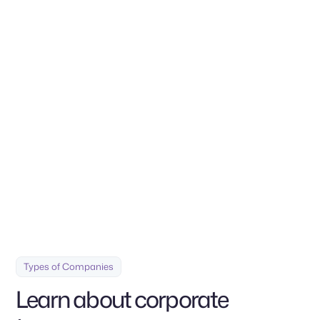
Contact us
Build your company with a solid base and backed by a team
of professionals tailored to your needs
Types of Companies
Learn about corporate