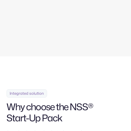
Contáctanos
Integrated solution
Why choose the NSS®
Start-Up Pack