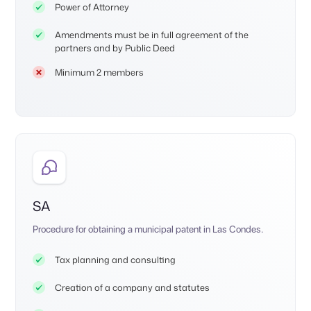
Power of Attorney
Amendments must be in full agreement of the
partners and by Public Deed
Minimum 2 members
SA
Procedure for obtaining a municipal patent in Las Condes.
Tax planning and consulting
Creation of a company and statutes