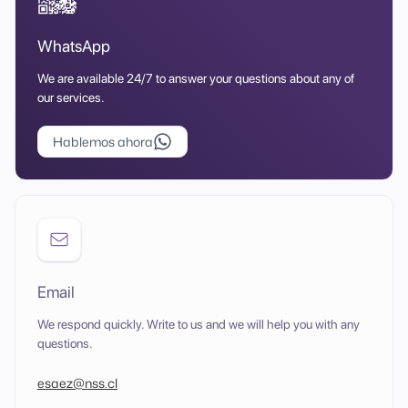
WhatsApp
We are available 24/7 to answer your questions about any of
our services.
Hablemos ahora
Email
We respond quickly. Write to us and we will help you with any
questions.
esaez@nss.cl