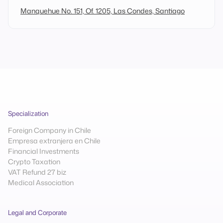
Manquehue No. 151, Of. 1205, Las Condes, Santiago
Specialization
Foreign Company in Chile
Empresa extranjera en Chile
Financial Investments
Crypto Taxation
VAT Refund 27 biz
Medical Association
Legal and Corporate