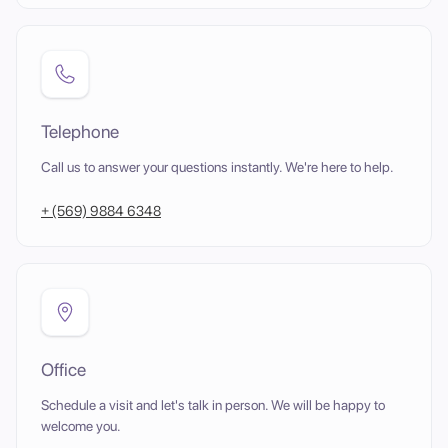
Telephone
Call us to answer your questions instantly. We're here to help.
+ (569) 9884 6348
Office
Schedule a visit and let's talk in person. We will be happy to
welcome you.