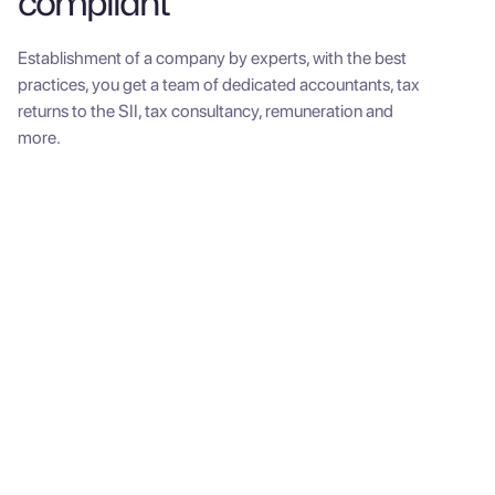
compliant
Establishment of a company by experts, with the best
practices, you get a team of dedicated accountants, tax
returns to the SII, tax consultancy, remuneration and
more.
SME Pack
Establishment of a
company
One-time payment. Expenses included.
$650,000