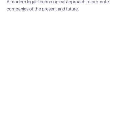
A modern legal-technological approach to promote
companies of the present and future.
Constitution Society
We create companies of all kinds, ensuring the best
recommendation according to your type of business and
team.