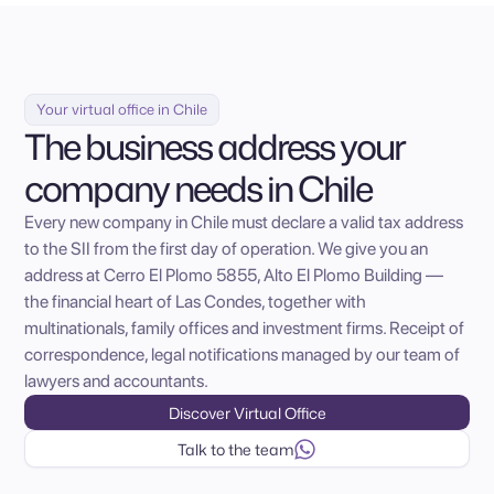
Your virtual office in Chile
The business address your
company needs in Chile
Every new company in Chile must declare a valid tax address
to the SII from the first day of operation. We give you an
address at Cerro El Plomo 5855, Alto El Plomo Building —
the financial heart of Las Condes, together with
multinationals, family offices and investment firms. Receipt of
correspondence, legal notifications managed by our team of
lawyers and accountants.
Discover Virtual Office
Talk to the team