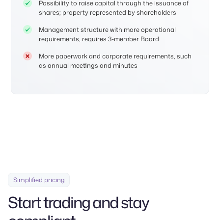
Possibility to raise capital through the issuance of
shares; property represented by shareholders
Management structure with more operational
requirements, requires 3-member Board
More paperwork and corporate requirements, such
as annual meetings and minutes
Simplified pricing
Start trading and stay