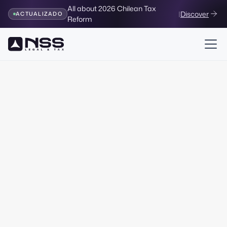
All about 2026 Chilean Tax
|
Discover
ACTUALIZADO
Reform
Legal & Corporate
Creation of Companies
Legal package
all-
inclusive
Designed after advising more than 1000 companies in
Chile. 100% remote service, without notaries or waiting.