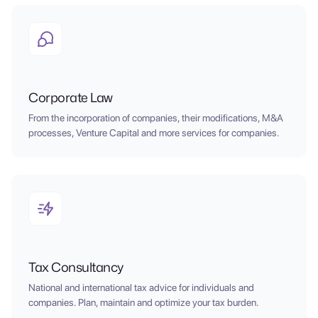
Corporate Law
From the incorporation of companies, their modifications, M&A
processes, Venture Capital and more services for companies.
Tax Consultancy
National and international tax advice for individuals and
companies. Plan, maintain and optimize your tax burden.