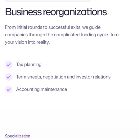
Business reorganizations
From initial rounds to successful exits, we guide
companies through the complicated funding cycle. Turn
your vision into reality.
Tax planning
Term sheets, negotiation and investor relations
Accounting maintenance
Specialization