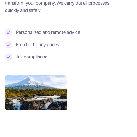
transform your company. We carry out all processes
quickly and safely.
Personalized and remote advice
Fixed or hourly prices
Tax compliance