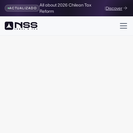
All about 2026 Chilean Tax
|
Discover
ACTUALIZADO
Reform
Legal & Corporate
Corporate Services
Corporate
services
for
your company
Access a wide range of legal services. Modify your
company, advise on purchases and access financing