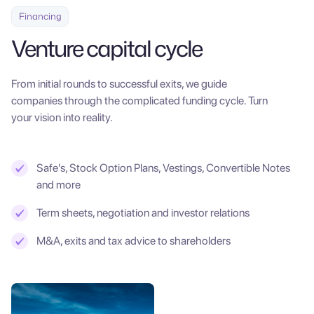
Financing
Venture capital cycle
From initial rounds to successful exits, we guide
companies through the complicated funding cycle. Turn
your vision into reality.
Safe's, Stock Option Plans, Vestings, Convertible Notes
and more
Term sheets, negotiation and investor relations
M&A, exits and tax advice to shareholders