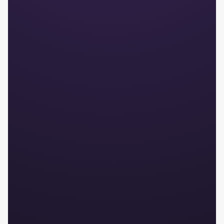
Audit-proof
Secure process