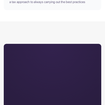
a tax approach to always carrying out the best practices
Comprehensive Service
Access +25 years of
combined experience