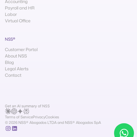
Accounting
Payroll and HR
Labor
Virtual Office
NSS®
Customer Portal
About NSS
Blog
Legal Alerts
Contact
Get an AI summary of NSS
Terms of Service
Privacy
Cookies
© 2026 NSS® Abogados LTDA and NSS® Abogados SpA