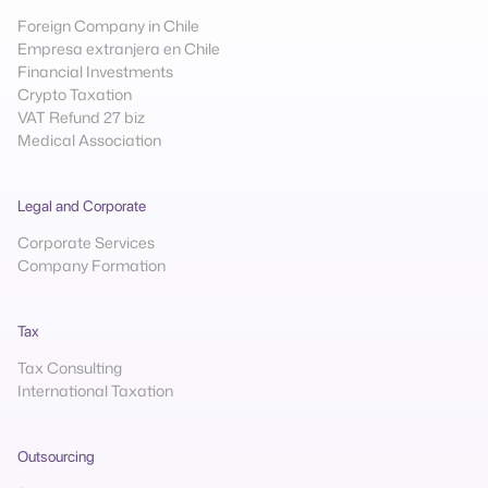
Foreign Company in Chile
Empresa extranjera en Chile
Financial Investments
Crypto Taxation
VAT Refund 27 biz
Medical Association
Legal and Corporate
Corporate Services
Company Formation
Tax
Tax Consulting
International Taxation
Outsourcing