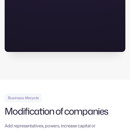
Digital documentation
Business lifecycle
Modification of companies
Add representatives, powers, increase capital or