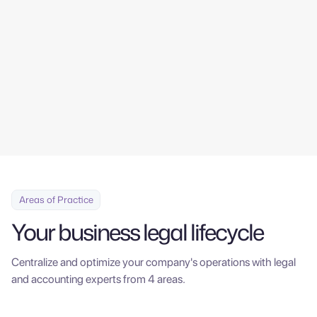
tools, from the comfort of your office.
Contáctanos
Areas of Practice
Your business legal lifecycle
Centralize and optimize your company's operations with legal
and accounting experts from 4 areas.