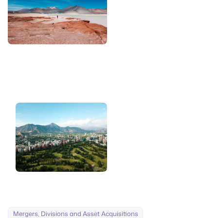
Mergers, Divisions and Asset Acquisitions