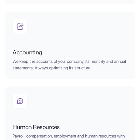
Accounting
We keep the accounts of your company, its monthly and annual
statements. Always optimizing its structure.
Human Resources
Payroll, compensation, employment and human resources with