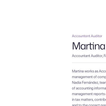
Accountant Auditor
Martina
Accountant Auditor, F
Martina works as Acco
management of compan
Nadia Fernández, team 
of accounting informat
management reports and
in tax matters, contri
and to the correct pre