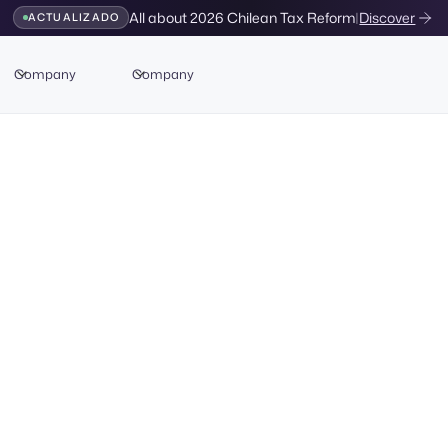
All about 2026 Chilean Tax Reform
|
Discover
ACTUALIZADO
Company
Company