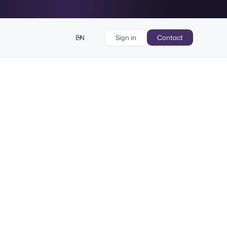
EN
Sign in
Contact