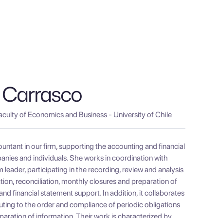
 Carrasco
aculty of Economics and Business - University of Chile
untant in our firm, supporting the accounting and financial
ies and individuals. She works in coordination with
leader, participating in the recording, review and analysis
ion, reconciliation, monthly closures and preparation of
 financial statement support. In addition, it collaborates
buting to the order and compliance of periodic obligations
paration of information. Their work is characterized by