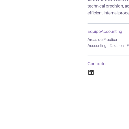
technical precision,
efficient internal proc
Equipo
Accounting
Áreas de Práctica
Accounting | Taxation | 
Contacto