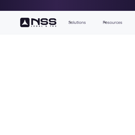
Solutions
Resources