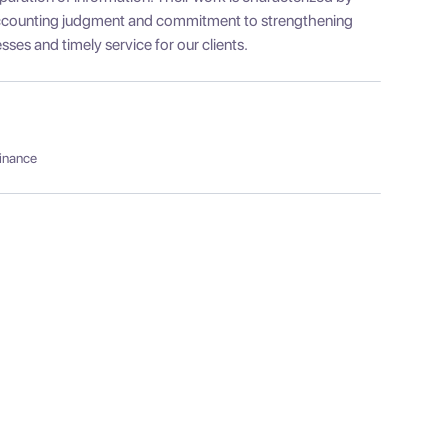
 accounting judgment and commitment to strengthening
esses and timely service for our clients.
Finance