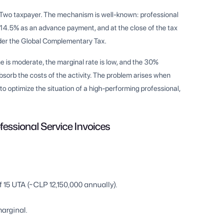
y Two taxpayer. The mechanism is well-known: professional
ds 14.5% as an advance payment, and at the close of the tax
under the Global Complementary Tax.
ome is moderate, the marginal rate is low, and the 30%
bsorb the costs of the activity. The problem arises when
o optimize the situation of a high-performing professional,
essional Service Invoices
15 UTA (~CLP 12,150,000 annually).
arginal.