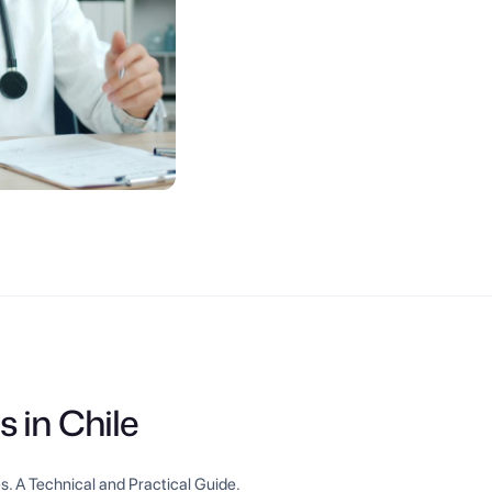
s in Chile
s. A Technical and Practical Guide.