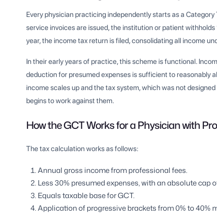
Every physician practicing independently starts as a Categor
service invoices are issued, the institution or patient withhol
year, the income tax return is filed, consolidating all income 
In their early years of practice, this scheme is functional. Inc
deduction for presumed expenses is sufficient to reasonably a
income scales up and the tax system, which was not designed t
begins to work against them.
How the GCT Works for a Physician with Prof
The tax calculation works as follows:
Annual gross income from professional fees.
Less 30% presumed expenses, with an absolute cap of 
Equals taxable base for GCT.
Application of progressive brackets from 0% to 40% m