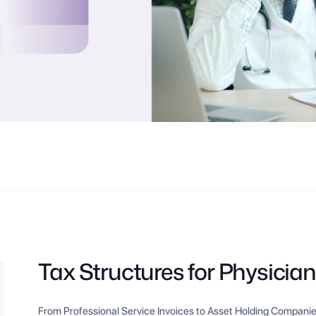
Tax Structures for Physician
From Professional Service Invoices to Asset Holding Companie