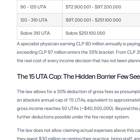
90 - 120 UTA
$72.900.001 - $97.200.000
120 - 310 UTA
$97.200.001 - $251.100.000
Sobre 310 UTA
Sobre $251.100.000
A specialist physician earning CLP 80 million annually is payi
exceeding CLP 97 million enters the 35% bracket. From CLP 251 
the real cost of every income decision that has not been plann
The 15 UTA Cap: The Hidden Barrier Few See
The law allows for a 30% deduction of gross fees as presump
an absolute annual cap of 15 UTAs, equivalent to approximate
gross income reaches 50 UTAs (~$40,500,000). Beyond this po
further deductions possible under the fee receipt system.
The law does not allow claiming actual expenses above this ca
they spent $30 million on renting their practice, hiring staff, 