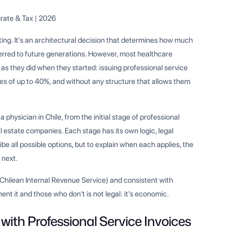
rate & Tax | 2026
nting. It's an architectural decision that determines how much
ferred to future generations. However, most healthcare
 as they did when they started: issuing professional service
es of up to 40%, and without any structure that allows them
a physician in Chile, from the initial stage of professional
l estate companies. Each stage has its own logic, legal
ibe all possible options, but to explain when each applies, the
 next.
 (Chilean Internal Revenue Service) and consistent with
t it and those who don't is not legal: it's economic.
 with Professional Service Invoices