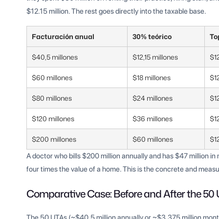
$12.15 million. The rest goes directly into the taxable base.
Facturación anual
30% teórico
To
$40,5 millones
$12,15 millones
$12
$60 millones
$18 millones
$12
$80 millones
$24 millones
$12
$120 millones
$36 millones
$12
$200 millones
$60 millones
$12
A doctor who bills $200 million annually and has $47 million i
four times the value of a home. This is the concrete and measu
Comparative Case: Before and After the 50
The 50 UTAs (~$40.5 million annually or ~$3.375 million monthl