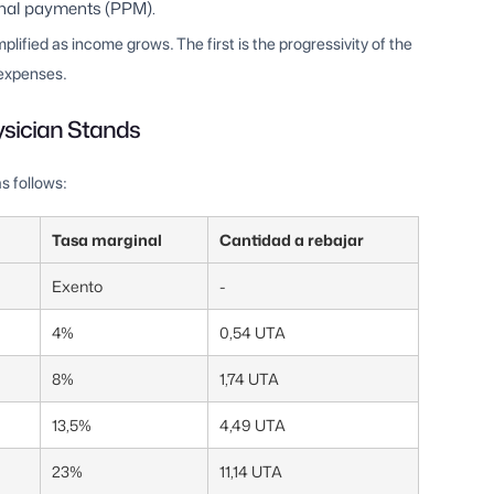
onal payments (PPM).
ified as income grows. The first is the progressivity of the
 expenses.
ysician Stands
s follows:
Tasa marginal
Cantidad a rebajar
Exento
-
4%
0,54 UTA
8%
1,74 UTA
13,5%
4,49 UTA
23%
11,14 UTA