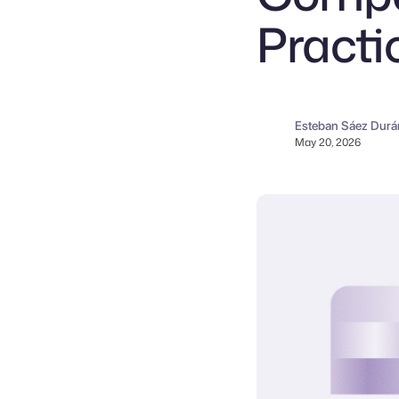
Practi
Esteban Sáez Durá
May 20, 2026