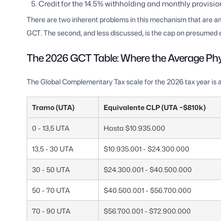
Credit for the 14.5% withholding and monthly provisi
There are two inherent problems in this mechanism that are ampl
GCT. The second, and less discussed, is the cap on presumed
The 2026 GCT Table: Where the Average Ph
The Global Complementary Tax scale for the 2026 tax year is a
Tramo (UTA)
Equivalente CLP (UTA ~$810k)
0 - 13,5 UTA
Hasta $10.935.000
13,5 - 30 UTA
$10.935.001 - $24.300.000
30 - 50 UTA
$24.300.001 - $40.500.000
50 - 70 UTA
$40.500.001 - $56.700.000
70 - 90 UTA
$56.700.001 - $72.900.000