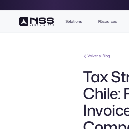
Solutions
Resources
Volver al Blog
Tax St
Chile:
Invoic
Compan