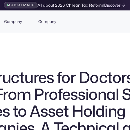
All about 2026 Chilean Tax Reform
|
Discover
ACTUALIZADO
Company
Company
ructures for Doctors
 From Professional 
es to Asset Holding
ies. A Technical 