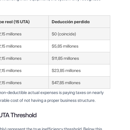
pe real (15 UTA)
Deducción perdida
,15 millones
$0 (coincide)
,15 millones
$5,85 millones
,15 millones
$11,85 millones
,15 millones
$23,85 millones
,15 millones
$47,85 millones
n non-deductible actual expenses is paying taxes on nearly
rable cost of not having a proper business structure.
 UTA Threshold
y) represent the true inefficiency threshold. Below this