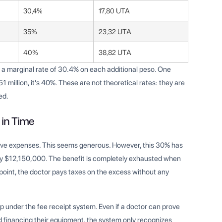
30,4%
17,80 UTA
35%
23,32 UTA
40%
38,82 UTA
ng a marginal rate of 30.4% on each additional peso. One
million, it's 40%. These are not theoretical rates: they are
ed.
 in Time
tive expenses. This seems generous. However, this 30% has
ly $12,150,000. The benefit is completely exhausted when
int, the doctor pays taxes on the excess without any
p under the fee receipt system. Even if a doctor can prove
and financing their equipment, the system only recognizes