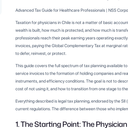
Advanced Tax Guide for Healthcare Professionals | NSS Corpo
Taxation for physicians in Chile is not a matter of basic accou
wealth is built, how much is protected, and how much is trans
professionals reach their peak earning years operating exactly
invoices, paying the Global Complementary Tax at marginal rat
to defer, reinvest, or protect.
This guide covers the full spectrum of tax planning available to 
service invoices to the formation of holding companies and rea
instruments, and efficiency conditions. The goal is not to descr
cost of not using it, and how to transition from one stage to the
Everything described is legal tax planning, endorsed by the SII
current regulations. The difference between those who implemen
1. The Starting Point: The Physician