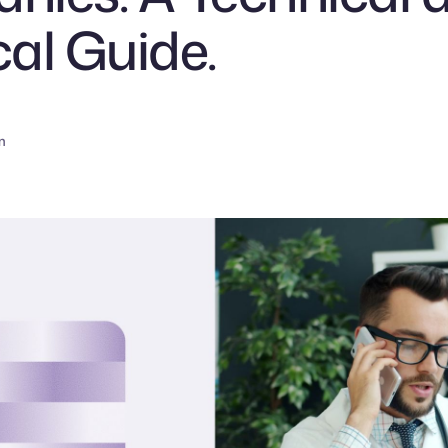
cal Guide.
n