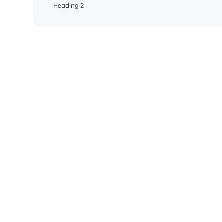
Heading 2