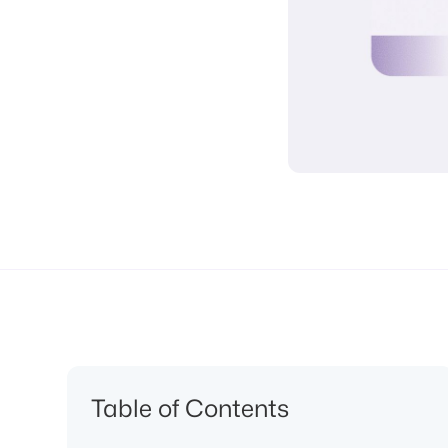
Table of Contents