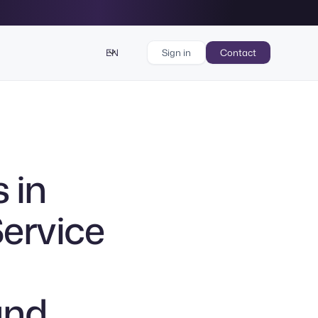
EN
Sign in
Contact
 in
Service
and