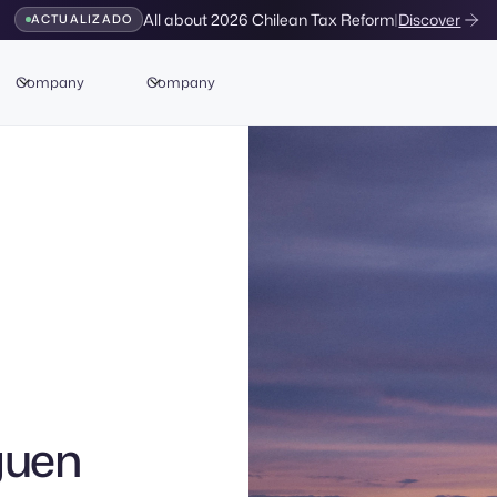
All about 2026 Chilean Tax Reform
|
Discover
ACTUALIZADO
Company
Company
guen