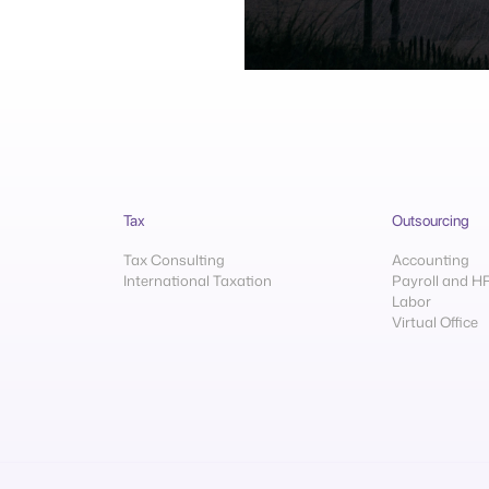
Tax
Outsourcing
Tax Consulting
Accounting
International Taxation
Payroll and H
Labor
Virtual Office