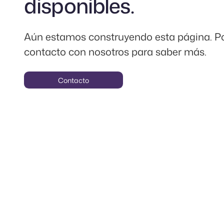
disponibles.
Aún estamos construyendo esta página. P
contacto con nosotros para saber más.
Contacto