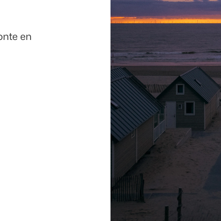
onte en