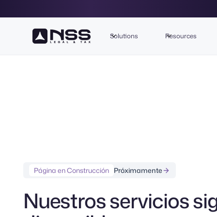
Solutions
Resources
Página en Construcción
Próximamente
Nuestros servicios si