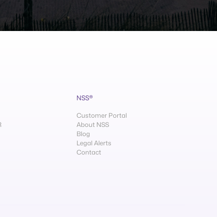
NSS®
Customer Portal
R
About NSS
Blog
Legal Alerts
Contact