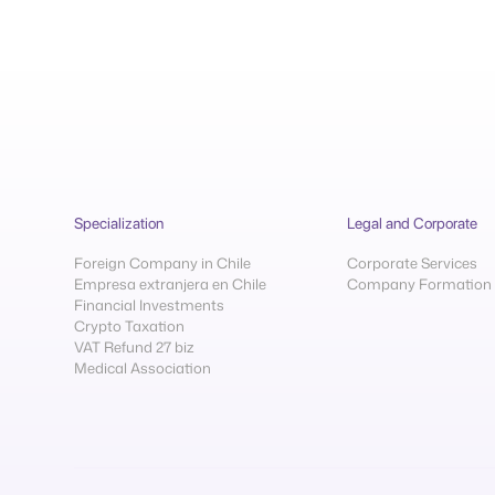
Specialization
Legal and Corporate
Foreign Company in Chile
Corporate Services
Empresa extranjera en Chile
Company Formation
Financial Investments
Crypto Taxation
VAT Refund 27 biz
Medical Association