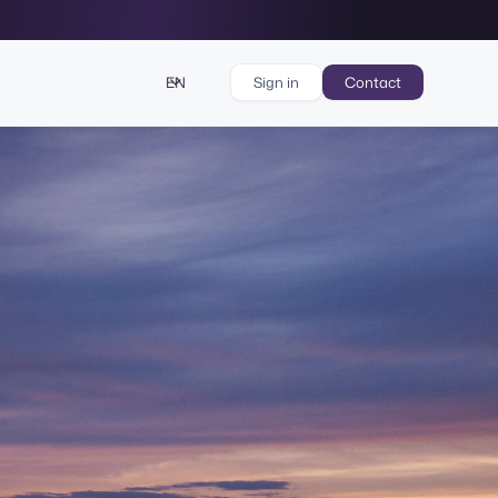
EN
Sign in
Contact